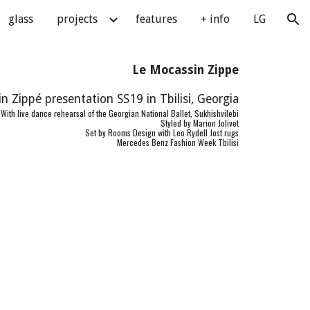
glass
projects
features
+ info
LG
ion
Le Mocassin Zippe
n Zippé presentation SS19 in Tbilisi, Georgia
With live dance rehearsal of the Georgian National Ballet, Sukhishvilebi
Styled by Marion Jolivet
Set by Rooms Design with Leo Rydell Jost rugs
Mercedes Benz Fashion Week Tbilisi