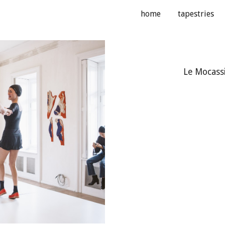
home
tapestries
ip to main content
Skip to navigat
Le Mocassi